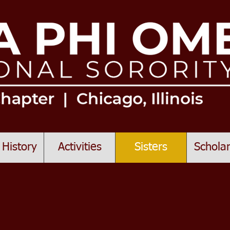
 History
Activities
Sisters
Scholar