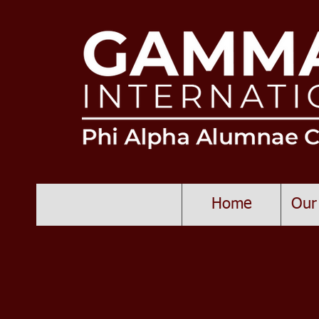
Home
Our