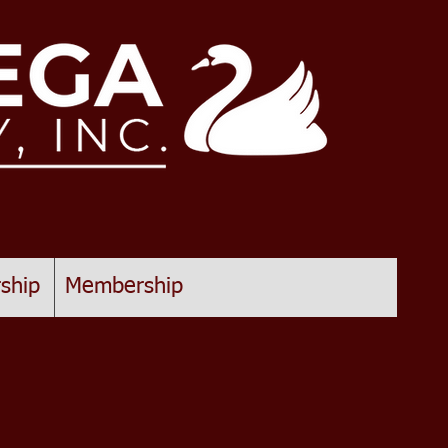
ship
Membership